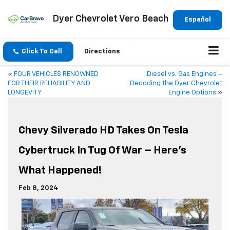
Dyer Chevrolet Vero Beach
Español
Click To Call
Directions
«
FOUR VEHICLES RENOWNED
Diesel vs. Gas Engines –
FOR THEIR RELIABILITY AND
Decoding the Dyer Chevrolet
LONGEVITY
Engine Options
»
Chevy Silverado HD Takes On Tesla
Cybertruck In Tug Of War – Here’s
What Happened!
Feb 8, 2024