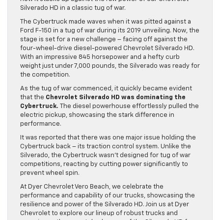
Silverado HD in a classic tug of war.
The Cybertruck made waves when it was pitted against a
Ford F-150 in a tug of war during its 2019 unveiling. Now, the
stage is set for a new challenge – facing off against the
four-wheel-drive diesel-powered Chevrolet Silverado HD.
With an impressive 845 horsepower and a hefty curb
weight just under 7,000 pounds, the Silverado was ready for
the competition.
As the tug of war commenced, it quickly became evident
that the
Chevrolet Silverado HD was dominating the
Cybertruck.
The diesel powerhouse effortlessly pulled the
electric pickup, showcasing the stark difference in
performance.
It was reported that there was one major issue holding the
Cybertruck back – its traction control system. Unlike the
Silverado, the Cybertruck wasn’t designed for tug of war
competitions, reacting by cutting power significantly to
prevent wheel spin.
At Dyer Chevrolet Vero Beach, we celebrate the
performance and capability of our trucks, showcasing the
resilience and power of the Silverado HD. Join us at Dyer
Chevrolet to explore our lineup of robust trucks and