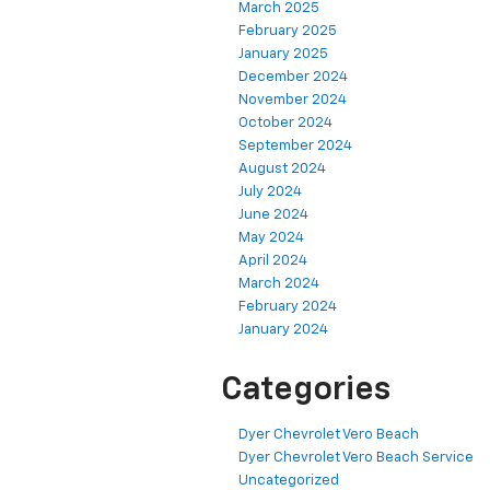
March 2025
February 2025
January 2025
December 2024
November 2024
October 2024
September 2024
August 2024
July 2024
June 2024
May 2024
April 2024
March 2024
February 2024
January 2024
Categories
Dyer Chevrolet Vero Beach
Dyer Chevrolet Vero Beach Service
Uncategorized