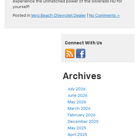
experience the unmatched power of the Silverado HD for
yourself!
Posted in
Vero Beach Chevrolet Dealer
|
No Comments »
Connect With Us
Archives
July 2026
June 2026
May 2026
March 2026
February 2026
December 2025
May 2025
April 2025