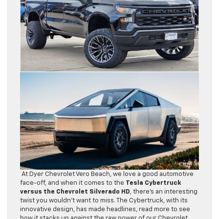
At Dyer Chevrolet Vero Beach, we love a good automotive
face-off, and when it comes to the
Tesla Cybertruck
versus the Chevrolet Silverado HD
, there’s an interesting
twist you wouldn’t want to miss. The Cybertruck, with its
innovative design, has made headlines, read more to see
how it stacks up against the raw power of our Chevrolet