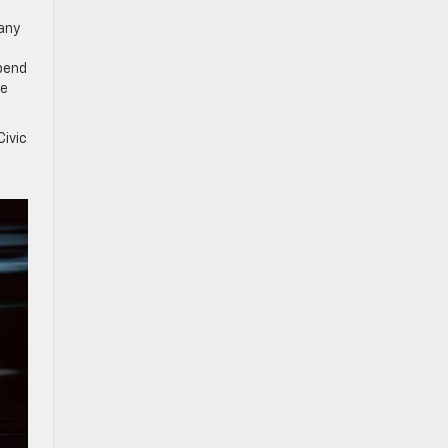
Many
pend
le
ivic