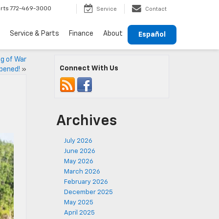
rts
772-469-3000
Service
Contact
Service & Parts
Finance
About
Español
ug of War
Connect With Us
pened!
»
Archives
July 2026
June 2026
May 2026
March 2026
February 2026
December 2025
May 2025
April 2025