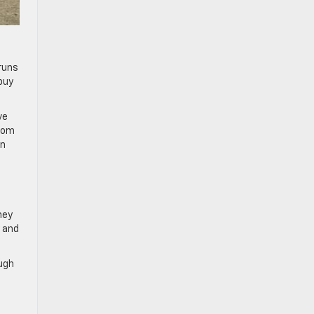
runs
buy
ve
room
in
ney
y and
ough