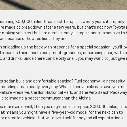
eaching 300,000 miles. It can last for up to twenty years if properly
 are made to break down after a few years, but that’s not how Toyota 
 making vehicles that are durable, easy to repair, and inexpensive to 
as because of how resilient they are.
or loading up the back with presents for a special occasion, you’ll lo
to load up their sports equipment, groceries, or camping gear, with 
s, and drinks. Since there can be only one… you may want to just give 
its sedan build and comfortable seating? Fuel economy—a necessity
rounding areas nearly every day. What other vehicle can save you mo
ature Preserve, Carillon Historical Park, and the Vero Beach Racewa
cult to imagine a better commuter than the Altima.
you maintain it well, then you might see it surpass 300,000 miles, th
t means you might have a five-year-old model for the next ten to
r a smaller vehicle that will drive itself far beyond all expectations.