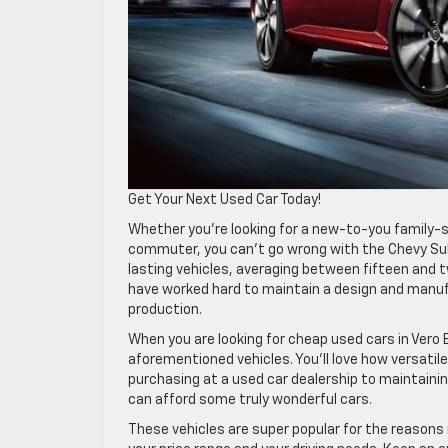
Get Your Next Used Car Today!
Whether you’re looking for a new-to-you family-s
commuter, you can’t go wrong with the Chevy Subu
lasting vehicles, averaging between fifteen and t
have worked hard to maintain a design and manufa
production.
When you are looking for cheap used cars in Vero
aforementioned vehicles. You’ll love how versatil
purchasing at a used car dealership to maintaini
can afford some truly wonderful cars.
These vehicles are super popular for the reasons