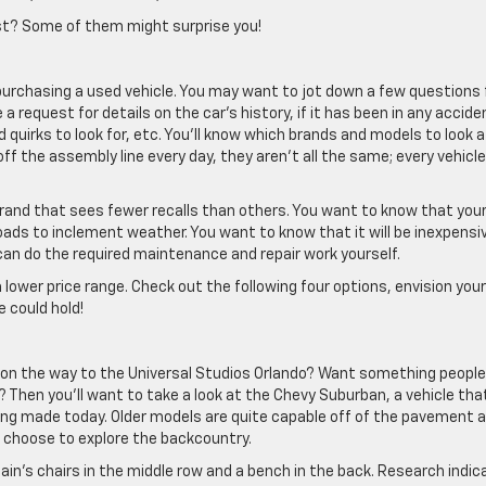
ist? Some of them might surprise you!
rchasing a used vehicle. You may want to jot down a few questions 
a request for details on the car’s history, if it has been in any accide
d quirks to look for, etc. You’ll know which brands and models to look a
f the assembly line every day, they aren’t all the same; every vehicle
brand that sees fewer recalls than others. You want to know that your
roads to inclement weather. You want to know that it will be inexpensi
an do the required maintenance and repair work yourself.
 a lower price range. Check out the following four options, envision your
 could hold!
d on the way to the Universal Studios Orlando? Want something peopl
? Then you’ll want to take a look at the Chevy Suburban, a vehicle tha
 being made today. Older models are quite capable off of the pavement 
 choose to explore the backcountry.
ptain’s chairs in the middle row and a bench in the back. Research indi