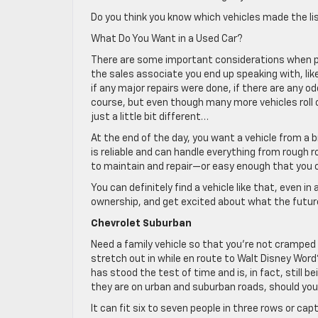
Do you think you know which vehicles made the l
What Do You Want in a Used Car?
There are some important considerations when pu
the sales associate you end up speaking with, like 
if any major repairs were done, if there are any od
course, but even though many more vehicles roll of
just a little bit different…
At the end of the day, you want a vehicle from a 
is reliable and can handle everything from rough 
to maintain and repair—or easy enough that you c
You can definitely find a vehicle like that, even in
ownership, and get excited about what the future
Chevrolet Suburban
Need a family vehicle so that you’re not crampe
stretch out in while en route to Walt Disney Word
has stood the test of time and is, in fact, still
they are on urban and suburban roads, should you
It can fit six to seven people in three rows or ca