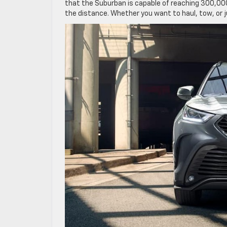
that the Suburban is capable of reaching 300,000
the distance. Whether you want to haul, tow, or ju