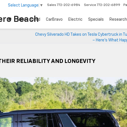
Select Language
▼
Sales
772-202-6984
Service
772-202-6899
Pa
ero Beach
New
Used
CarBravo
Electric
Specials
Research
Chevy Silverado HD Takes on Tesla Cybertruck in T
– Here’s What Hap
HEIR RELIABILITY AND LONGEVITY