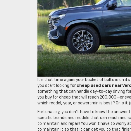
It’s that time again: your bucket of bolts is on i
you start looking for
cheap used cars near Ver
something that can handle day-to-day driving for
you buy for cheap that will reach 200,000—or e
which model, year, or powertrain is best? Or is it 
Fortunately, you don’t have to know the answer t
specific brands and models that can reach and s
to maintain and repair! You won’t have to worry ab
to maintain it so that it can get you to that finis