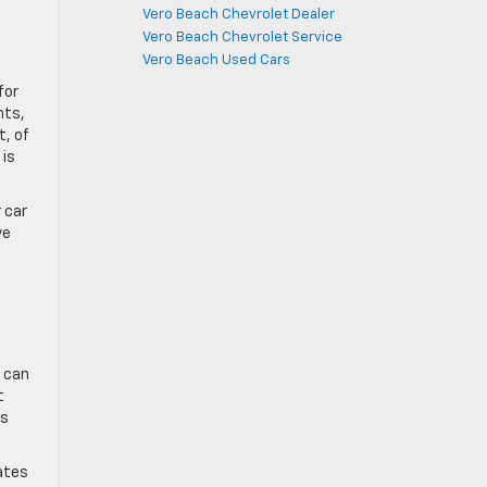
Vero Beach Chevrolet Dealer
Vero Beach Chevrolet Service
Vero Beach Used Cars
for
nts,
t, of
 is
 car
ve
e can
t
as
cates