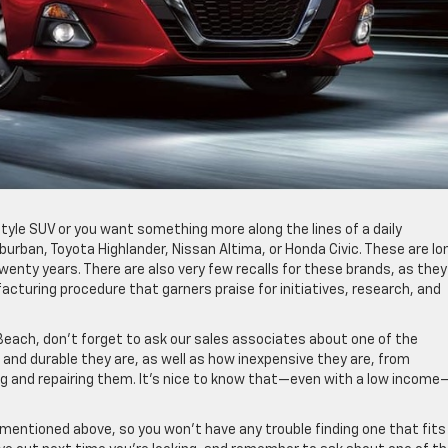
tyle SUV or you want something more along the lines of a daily
rban, Toyota Highlander, Nissan Altima, or Honda Civic. These are lo
wenty years. There are also very few recalls for these brands, as they
cturing procedure that garners praise for initiatives, research, and
 Beach, don’t forget to ask our sales associates about one of the
e and durable they are, as well as how inexpensive they are, from
ng and repairing them. It’s nice to know that—even with a low incom
 mentioned above, so you won’t have any trouble finding one that fits