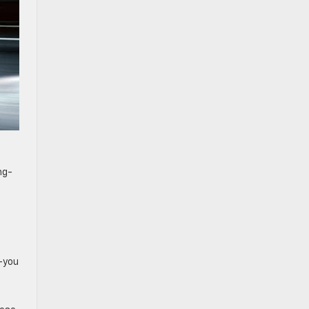
ng-
e—you