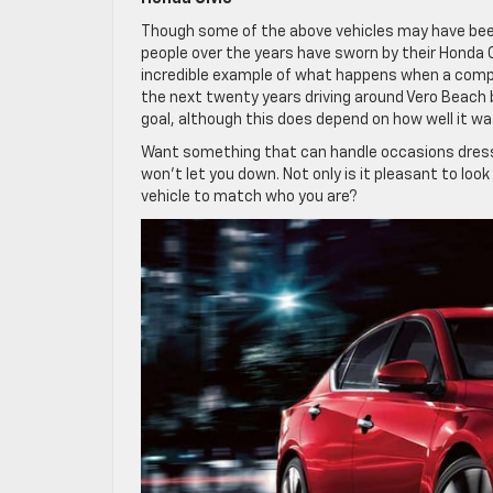
Though some of the above vehicles may have been s
people over the years have sworn by their Honda Ci
incredible example of what happens when a compa
the next twenty years driving around Vero Beach b
goal, although this does depend on how well it wa
Want something that can handle occasions dresse
won’t let you down. Not only is it pleasant to look 
vehicle to match who you are?