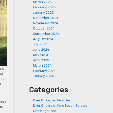
March 2025
February 2025
January 2025
December 2024
November 2024
October 2024
September 2024
August 2024
July 2024
June 2024
May 2024
April 2024
March 2024
—so
February 2024
for
January 2024
 can
w
Categories
Dyer Chevrolet Vero Beach
easy
Dyer Chevrolet Vero Beach Service
eed
Uncategorized