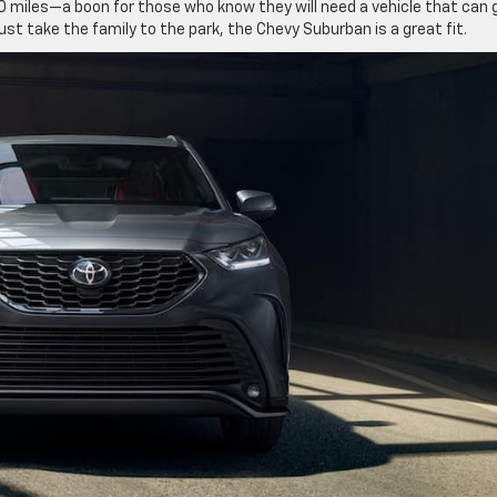
 miles—a boon for those who know they will need a vehicle that can 
st take the family to the park, the Chevy Suburban is a great fit.