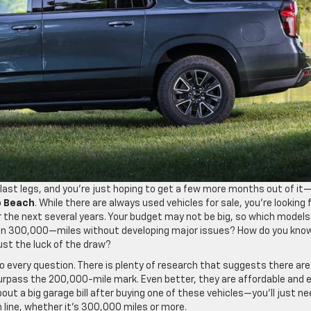
ts last legs, and you’re just hoping to get a few more months out of it
o Beach
. While there are always used vehicles for sale, you’re looking 
 the next several years. Your budget may not be big, so which models
ven 300,000—miles without developing major issues? How do you kno
just the luck of the draw?
o every question. There is plenty of research that suggests there are
urpass the 200,000-mile mark. Even better, they are affordable and 
out a big garage bill after buying one of these vehicles—you’ll just n
h line, whether it’s 300,000 miles or more.