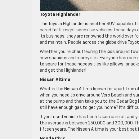
Toyota Highlander
The Toyota Highlander is another SUV capable of r
cared for. It might seem like vehicles these days
its business; they are renowned the world over for
and maintain. People across the globe drive Toyot
Whether you’re chauffeuring the kids around town 
how spacious and roomy it is. Everyone has room 
to spare for those necessities like pillows, snack
and get the Highlander!
Nissan Altima
What is the Nissan Altima known for apart from 
when you need to drive around Vero Beach and sur
at the pump and then take you to the Cedar Bog N
still have enough gas to get you home? It’s diffi
If your used vehicle has been taken care of, and 
the average is between 250,000 and 300,000. Tha
fifteen years. The Nissan Altima is your best bet fo
Honda Civic