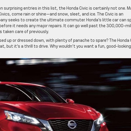
urprising entries in this list, the Honda Civic is certainly not one. 
vics, come rain or shine—and snow, sleet, and ice. The Civic is an
ny seeks to create the ultimate commuter. Honda’s little car can s
efore it needs any major repairs. It can go well past the 300,000-mi
s taken care of previously.
d up or dressed down, with plenty of panache to spare? The Honda C
at, but it’s a thrill to drive. Why wouldn’t you want a fun, good-looking