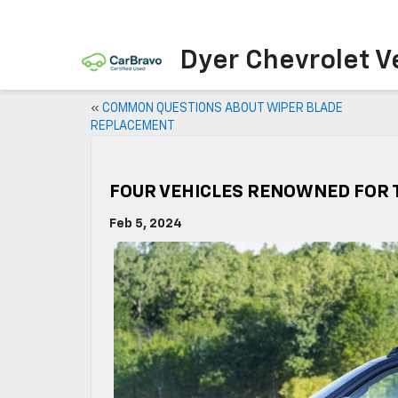
Dyer Chevrolet V
«
COMMON QUESTIONS ABOUT WIPER BLADE
REPLACEMENT
FOUR VEHICLES RENOWNED FOR T
Feb 5, 2024