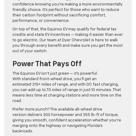
confidence knowing you’re making a more environmentally
friendly choice. It’s perfect for those who want to reduce
their carbon footprint without sacrificing comfort,
performance, or convenience.
On top of that, the Equinox EV may qualify for federal tax
credits and state EV incentives — making it easier than ever
to go electric. Our team at Dyer Chevrolet is here to walk
you through every benefit and make sure you get the most
out of your switch.
Power That Pays Off
The Equinox EV isn’t just green — it’s powerful.
With standard front-wheel drive, you’ll get an
estimated 315+ miles of range, and with DC fast charging,
you can add up to 70 miles of range in just 10 minutes. That
means less time at charging stations and more time on the
road.
Prefer more punch? The available all-wheel drive
version delivers 300 horsepower and 355 lb-ft of torque,
giving you smooth, confident acceleration whether you’re
merging onto the highway or navigating Florida’s
backroads.