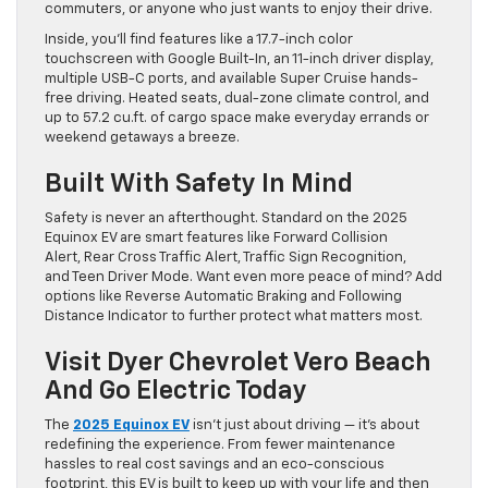
commuters, or anyone who just wants to enjoy their drive.
Inside, you’ll find features like a 17.7-inch color
touchscreen with Google Built-In, an 11-inch driver display,
multiple USB-C ports, and available Super Cruise hands-
free driving. Heated seats, dual-zone climate control, and
up to 57.2 cu.ft. of cargo space make everyday errands or
weekend getaways a breeze.
Built With Safety In Mind
Safety is never an afterthought. Standard on the 2025
Equinox EV are smart features like Forward Collision
Alert, Rear Cross Traffic Alert, Traffic Sign Recognition,
and Teen Driver Mode. Want even more peace of mind? Add
options like Reverse Automatic Braking and Following
Distance Indicator to further protect what matters most.
Visit Dyer Chevrolet Vero Beach
And Go Electric Today
The
2025 Equinox EV
isn’t just about driving — it’s about
redefining the experience. From fewer maintenance
hassles to real cost savings and an eco-conscious
footprint, this EV is built to keep up with your life and then