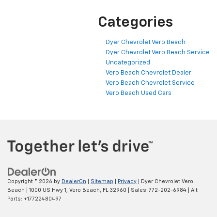
Categories
Dyer Chevrolet Vero Beach
Dyer Chevrolet Vero Beach Service
Uncategorized
Vero Beach Chevrolet Dealer
Vero Beach Chevrolet Service
Vero Beach Used Cars
Copyright © 2026
by
DealerOn
|
Sitemap
|
Privacy
| Dyer Chevrolet Vero
Beach
|
1000 US Hwy 1,
Vero Beach,
FL
32960
| Sales:
772-202-6984
|
Alt
Parts: +17722480497