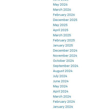
May 2026
March 2026
February 2026
December 2025
May 2025
April 2025
March 2025
February 2025
January 2025
December 2024
November 2024
October 2024
September 2024
August 2024
July 2024
June 2024
May 2024
April 2024
March 2024
February 2024
January 2024