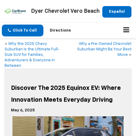
Dyer Chevrolet Vero Beach
Español
Click To Call
Directions
«
Why the 2025 Chevy
Why a Pre-Owned Chevrolet
Suburban Is the Ultimate Full-
Suburban Might Be Your Best
Size SUV for Families,
Move
»
Adventurers & Everyone In
Between
Discover The 2025 Equinox EV: Where
Innovation Meets Everyday Driving
May 6, 2025