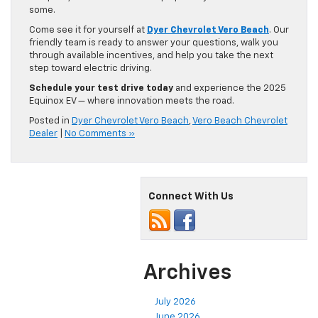
some.
Come see it for yourself at
Dyer Chevrolet Vero Beach
. Our
friendly team is ready to answer your questions, walk you
through available incentives, and help you take the next
step toward electric driving.
Schedule your test drive today
and experience the 2025
Equinox EV — where innovation meets the road.
Posted in
Dyer Chevrolet Vero Beach
,
Vero Beach Chevrolet
Dealer
|
No Comments »
Connect With Us
Archives
July 2026
June 2026