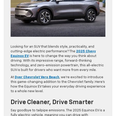
Looking for an SUV that blends style, practicality, and
cutting-edge electric performance? The
2025 Chevy
Equinox EV
is here to change the way you think about
driving. With its impressive range, forward-thinking
technology, and zero-emission powertrain, this all-electric
SUV is built for drivers who want more from every mile.
At
Dyer Chevrolet Vero Beach
, we’re excited to introduce
this game-changing addition to the Chevrolet family. Here’s
how the Equinox EV takes your everyday driving experience
to a whole new level.
Drive Cleaner, Drive Smarter
Say goodbye to tailpipe emissions. The 2025 Equinox EV is a
fully electric vehicle, meaning you can drive with