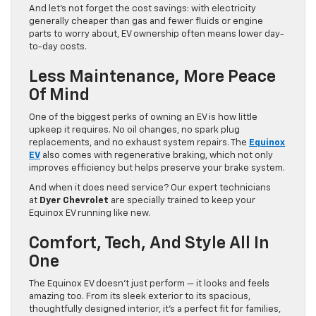
And let’s not forget the cost savings: with electricity
generally cheaper than gas and fewer fluids or engine
parts to worry about, EV ownership often means lower day-
to-day costs.
Less Maintenance, More Peace
Of Mind
One of the biggest perks of owning an EV is how little
upkeep it requires. No oil changes, no spark plug
replacements, and no exhaust system repairs. The
Equinox
EV
also comes with regenerative braking, which not only
improves efficiency but helps preserve your brake system.
And when it does need service? Our expert technicians
at
Dyer Chevrolet
are specially trained to keep your
Equinox EV running like new.
Comfort, Tech, And Style All In
One
The Equinox EV doesn’t just perform — it looks and feels
amazing too. From its sleek exterior to its spacious,
thoughtfully designed interior, it’s a perfect fit for families,