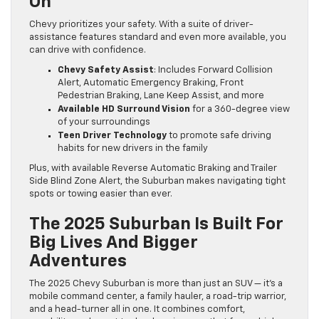
On
Chevy prioritizes your safety. With a suite of driver-
assistance features standard and even more available, you
can drive with confidence.
Chevy Safety Assist
: Includes Forward Collision
Alert, Automatic Emergency Braking, Front
Pedestrian Braking, Lane Keep Assist, and more
Available HD Surround Vision
for a 360-degree view
of your surroundings
Teen Driver Technology
to promote safe driving
habits for new drivers in the family
Plus, with available Reverse Automatic Braking and Trailer
Side Blind Zone Alert, the Suburban makes navigating tight
spots or towing easier than ever.
The 2025 Suburban Is Built For
Big Lives And Bigger
Adventures
The 2025 Chevy Suburban is more than just an SUV — it’s a
mobile command center, a family hauler, a road-trip warrior,
and a head-turner all in one. It combines comfort,