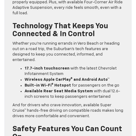
properly equipped. Plus, with available Four-Corner Air Ride
Adaptive Suspension, every ride feels smooth, even with a
full load.
Technology That Keeps You
Connected & In Control
Whether you’re running errands in Vero Beach or heading
out on a road trip, the Suburban’s tech features are
designed to keep you connected, informed, and
entertained.
17.7-inch touchscreen
with the latest Chevrolet
Infotainment System
Wireless Apple CarPlay® and Android Auto™
Built-in Wi-Fi® Hotspot
for passengers on the go
Available Rear Seat Media System
with dual 12.6-
inch screens to keep passengers entertained
And for drivers who crave innovation, available Super
Cruise™ hands-free driving on compatible roads makes long
drives more comfortable and convenient.
Safety Features You Can Count