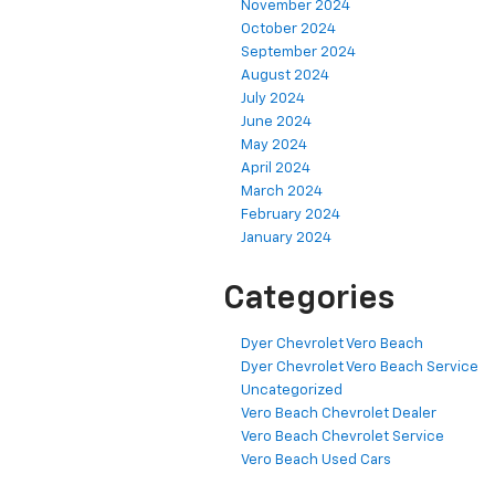
November 2024
October 2024
September 2024
August 2024
July 2024
June 2024
May 2024
April 2024
March 2024
February 2024
January 2024
Categories
Dyer Chevrolet Vero Beach
Dyer Chevrolet Vero Beach Service
Uncategorized
Vero Beach Chevrolet Dealer
Vero Beach Chevrolet Service
Vero Beach Used Cars