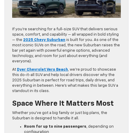
If you’re searching for a full-size SUV that delivers serious
space, comfort, and capability — all wrapped in bold styling
— the
2025 Chevy Suburban
is built for you. As one of the
most iconic SUVs on the road, the new Suburban raises the
bar yet again with powerful engine options, advanced
technology, and room for just about everything (and
everyone).
At
Dyer Chevrolet Vero Beach
, we’re proud to showcase
this do-it-all SUV and help local drivers discover why the
2025 Suburban is perfect for road trips, daily drives, and
everything in between. Here’s what makes this large SUV a
standout in its class.
Space Where It Matters Most
Whether you’ve got a big family or just big plans, the
Suburban is designed to handle it all.
Room for up to nine passengers
, depending on
configuration