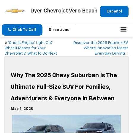
Dyer Chevrolet Vero Beach
Español
Click To Call
Directions
«
‘Check Engine’ Light On?
Discover the 2025 Equinox EV:
What It Means for Your
Where Innovation Meets
Chevrolet & What to Do Next
Everyday Driving
»
Why The 2025 Chevy Suburban Is The
Ultimate Full-Size SUV For Families,
Adventurers & Everyone In Between
May 1, 2025