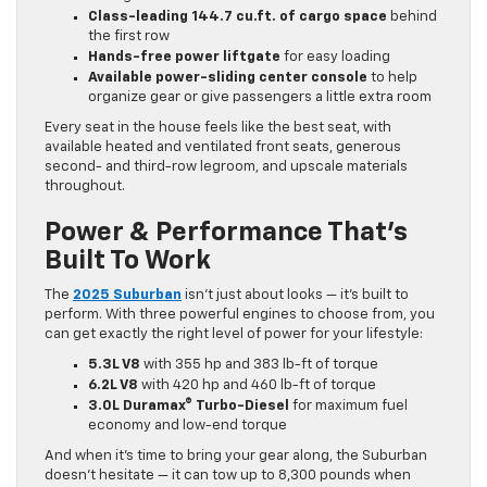
Class-leading 144.7 cu.ft. of cargo space
behind
the first row
Hands-free power liftgate
for easy loading
Available power-sliding center console
to help
organize gear or give passengers a little extra room
Every seat in the house feels like the best seat, with
available heated and ventilated front seats, generous
second- and third-row legroom, and upscale materials
throughout.
Power & Performance That’s
Built To Work
The
2025 Suburban
isn’t just about looks — it’s built to
perform. With three powerful engines to choose from, you
can get exactly the right level of power for your lifestyle:
5.3L V8
with 355 hp and 383 lb-ft of torque
6.2L V8
with 420 hp and 460 lb-ft of torque
3.0L Duramax® Turbo-Diesel
for maximum fuel
economy and low-end torque
And when it’s time to bring your gear along, the Suburban
doesn’t hesitate — it can tow up to 8,300 pounds when