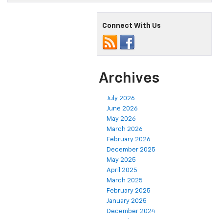
Connect With Us
Archives
July 2026
June 2026
May 2026
March 2026
February 2026
December 2025
May 2025
April 2025
March 2025
February 2025
January 2025
December 2024