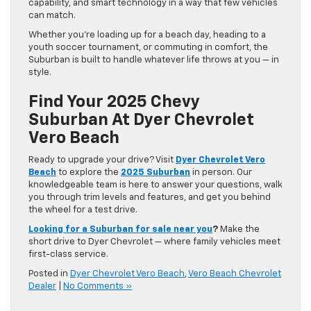
capability, and smart technology in a way that few vehicles
can match.
Whether you’re loading up for a beach day, heading to a
youth soccer tournament, or commuting in comfort, the
Suburban is built to handle whatever life throws at you — in
style.
Find Your 2025 Chevy
Suburban At Dyer Chevrolet
Vero Beach
Ready to upgrade your drive? Visit
Dyer Chevrolet Vero
Beach
to explore the
2025 Suburban
in person. Our
knowledgeable team is here to answer your questions, walk
you through trim levels and features, and get you behind
the wheel for a test drive.
Looking for a Suburban for sale near you
?
Make the
short drive to Dyer Chevrolet — where family vehicles meet
first-class service.
Posted in
Dyer Chevrolet Vero Beach
,
Vero Beach Chevrolet
Dealer
|
No Comments »