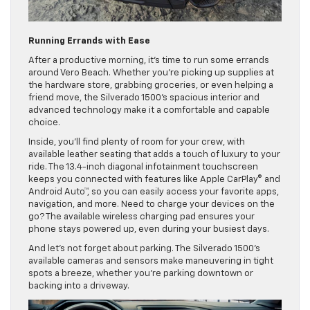
Running Errands with Ease
After a productive morning, it’s time to run some errands
around Vero Beach. Whether you’re picking up supplies at
the hardware store, grabbing groceries, or even helping a
friend move, the Silverado 1500’s spacious interior and
advanced technology make it a comfortable and capable
choice.
Inside, you’ll find plenty of room for your crew, with
available leather seating that adds a touch of luxury to your
ride. The 13.4-inch diagonal infotainment touchscreen
keeps you connected with features like Apple CarPlay® and
Android Auto™, so you can easily access your favorite apps,
navigation, and more. Need to charge your devices on the
go? The available wireless charging pad ensures your
phone stays powered up, even during your busiest days.
And let’s not forget about parking. The Silverado 1500’s
available cameras and sensors make maneuvering in tight
spots a breeze, whether you’re parking downtown or
backing into a driveway.