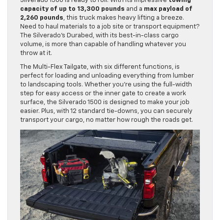
Silverado 1500 is ready to roll. With its impressive
towing
capacity of up to 13,300 pounds
and a
max payload of
2,260 pounds
, this truck makes heavy lifting a breeze.
Need to haul materials to a job site or transport equipment?
The Silverado’s Durabed, with its best-in-class cargo
volume, is more than capable of handling whatever you
throw at it.
The Multi-Flex Tailgate, with six different functions, is
perfect for loading and unloading everything from lumber
to landscaping tools. Whether you’re using the full-width
step for easy access or the inner gate to create a work
surface, the Silverado 1500 is designed to make your job
easier. Plus, with 12 standard tie-downs, you can securely
transport your cargo, no matter how rough the roads get.