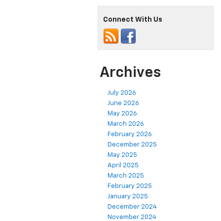
Connect With Us
Archives
July 2026
June 2026
May 2026
March 2026
February 2026
December 2025
May 2025
April 2025
March 2025
February 2025
January 2025
December 2024
November 2024