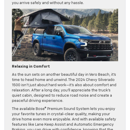
you arrive safely and without any hassle.
Relaxing in Comfort
As the sun sets on another beautiful day in Vero Beach, it’s
time to head home and unwind. The 2024 Chevy Silverado
1500 isn’t just about hard work—it’s also about comfort and
relaxation. After a long day, you’ll appreciate the truck’s
quiet cabin, designed to reduce road noise and create a
peaceful driving experience.
The available Bose® Premium Sound System lets you enjoy
your favorite tunes in crystal-clear quality, making your
drive home even more enjoyable. And with available safety
features like Lane Keep Assist and Automatic Emergency
Braking, you can drive with confidence, knowing that the