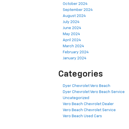
October 2024
September 2024
August 2024
July 2024
June 2024
May 2024
April 2024
March 2024
February 2024
January 2024
Categories
Dyer Chevrolet Vero Beach
Dyer Chevrolet Vero Beach Service
Uncategorized
Vero Beach Chevrolet Dealer
Vero Beach Chevrolet Service
Vero Beach Used Cars