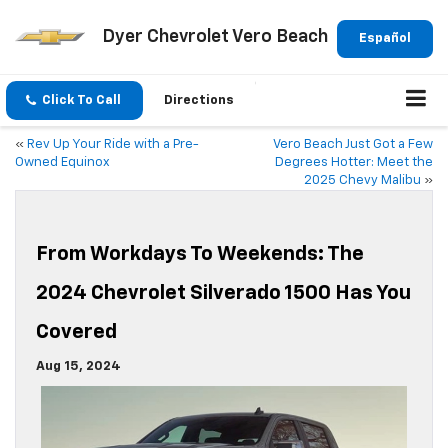
Dyer Chevrolet Vero Beach
Español
Click To Call
Directions
«
Rev Up Your Ride with a Pre-
Vero Beach Just Got a Few
Owned Equinox
Degrees Hotter: Meet the
2025 Chevy Malibu
»
From Workdays To Weekends: The
2024 Chevrolet Silverado 1500 Has You
Covered
Aug 15, 2024