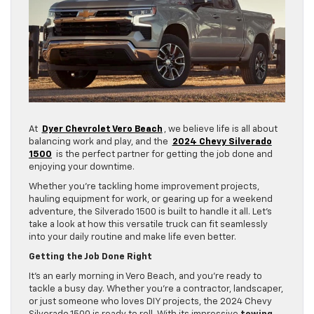
At
Dyer Chevrolet Vero Beach
, we believe life is all about
balancing work and play, and the
2024 Chevy Silverado
1500
is the perfect partner for getting the job done and
enjoying your downtime.
Whether you’re tackling home improvement projects,
hauling equipment for work, or gearing up for a weekend
adventure, the Silverado 1500 is built to handle it all. Let’s
take a look at how this versatile truck can fit seamlessly
into your daily routine and make life even better.
Getting the Job Done Right
It’s an early morning in Vero Beach, and you’re ready to
tackle a busy day. Whether you’re a contractor, landscaper,
or just someone who loves DIY projects, the 2024 Chevy