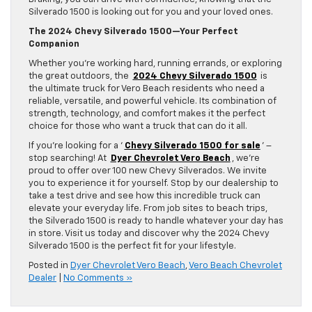
Silverado 1500 is looking out for you and your loved ones.
The 2024 Chevy Silverado 1500—Your Perfect
Companion
Whether you’re working hard, running errands, or exploring
the great outdoors, the
2024 Chevy Silverado 1500
is
the ultimate truck for Vero Beach residents who need a
reliable, versatile, and powerful vehicle. Its combination of
strength, technology, and comfort makes it the perfect
choice for those who want a truck that can do it all.
If you’re looking for a ‘
Chevy Silverado 1500 for sale
’ –
stop searching! At
Dyer Chevrolet Vero Beach
, we’re
proud to offer over 100 new Chevy Silverados. We invite
you to experience it for yourself. Stop by our dealership to
take a test drive and see how this incredible truck can
elevate your everyday life. From job sites to beach trips,
the Silverado 1500 is ready to handle whatever your day has
in store. Visit us today and discover why the 2024 Chevy
Silverado 1500 is the perfect fit for your lifestyle.
Posted in
Dyer Chevrolet Vero Beach
,
Vero Beach Chevrolet
Dealer
|
No Comments »