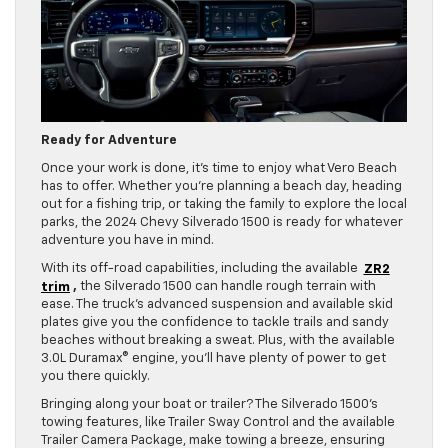
Ready for Adventure
Once your work is done, it’s time to enjoy what Vero Beach
has to offer. Whether you’re planning a beach day, heading
out for a fishing trip, or taking the family to explore the local
parks, the 2024 Chevy Silverado 1500 is ready for whatever
adventure you have in mind.
With its off-road capabilities, including the available
ZR2
trim
,
the Silverado 1500 can handle rough terrain with
ease. The truck’s advanced suspension and available skid
plates give you the confidence to tackle trails and sandy
beaches without breaking a sweat. Plus, with the available
3.0L Duramax® engine, you’ll have plenty of power to get
you there quickly.
Bringing along your boat or trailer? The Silverado 1500’s
towing features, like Trailer Sway Control and the available
Trailer Camera Package, make towing a breeze, ensuring