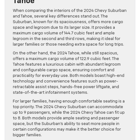
Tahoe
When comparing the interiors of the 2024 Chevy Suburban
and Tahoe, several key differences stand out. The
Suburban, known for its spaciousness, offers more cargo
space and legroom due to its larger size. It provides a
maximum cargo volume of 144.7 cubic feet and ample
legroom in the second and third rows, making it ideal for
larger families or those needing extra space for long trips​.
On the other hand, the 2024 Tahoe, while still spacious,
offers a maximum cargo volume of 122.9 cubic feet. The
Tahoe features a luxurious cabin with abundant legroom
and configurable cargo space, ensuring comfort and
practicality for everyday use. Both models boast high-end
technology and convenience features such as power-
retractable assist steps, hands-free power liftgate, and
state-of-the-art infotainment systems​.
For larger families, having enough comfortable seating is a
top priority. The 2024 Chevy Suburban can accommodate
up to 9 passengers, while the 2024 Chevy Tahoe can fit up
to 8. Both models provide ample seating and passenger
space, but the Suburban’s ability to seat more people in
certain configurations may make it the better choice for
bigger families.