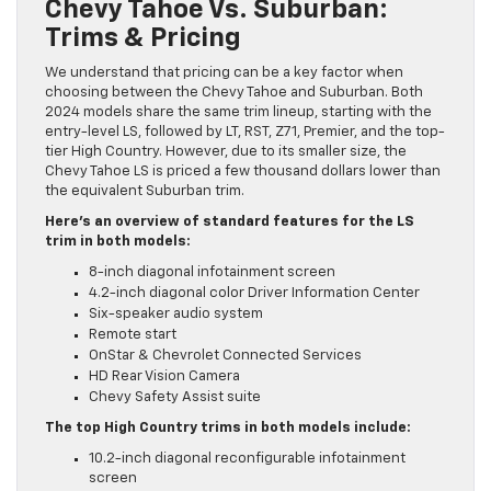
Chevy Tahoe Vs. Suburban:
Trims & Pricing
We understand that pricing can be a key factor when
choosing between the Chevy Tahoe and Suburban. Both
2024 models share the same trim lineup, starting with the
entry-level LS, followed by LT, RST, Z71, Premier, and the top-
tier High Country. However, due to its smaller size, the
Chevy Tahoe LS is priced a few thousand dollars lower than
the equivalent Suburban trim.
Here’s an overview of standard features for the LS
trim in both models:
8-inch diagonal infotainment screen
4.2-inch diagonal color Driver Information Center
Six-speaker audio system
Remote start
OnStar & Chevrolet Connected Services
HD Rear Vision Camera
Chevy Safety Assist suite
The top High Country trims in both models include:
10.2-inch diagonal reconfigurable infotainment
screen