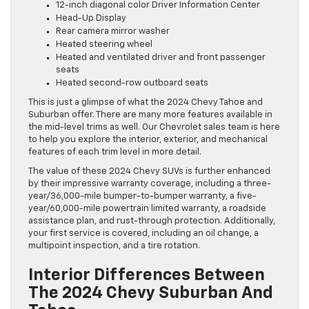
12-inch diagonal color Driver Information Center
Head-Up Display
Rear camera mirror washer
Heated steering wheel
Heated and ventilated driver and front passenger
seats
Heated second-row outboard seats
This is just a glimpse of what the 2024 Chevy Tahoe and
Suburban offer. There are many more features available in
the mid-level trims as well. Our Chevrolet sales team is here
to help you explore the interior, exterior, and mechanical
features of each trim level in more detail.
The value of these 2024 Chevy SUVs is further enhanced
by their impressive warranty coverage, including a three-
year/36,000-mile bumper-to-bumper warranty, a five-
year/60,000-mile powertrain limited warranty, a roadside
assistance plan, and rust-through protection. Additionally,
your first service is covered, including an oil change, a
multipoint inspection, and a tire rotation.
Interior Differences Between
The 2024 Chevy Suburban And