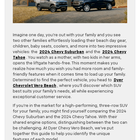
Imagine one day, you’re out with your family and you see
two other families effortlessly loading their beach day gear,
children, baby seats, coolers, and more into two impressive
vehicles: the
2024 Chevy Suburban
and the
2024 Chevy
Tahoe
. You watch as a mother, with two kids in her arms,
opens the liftgate hands-free. This moment makes you
realize how much you wish you had more room and family-
friendly features when it comes time to load up your family.
Determined to find the perfect vehicle, you head to
Dyer
Chevrolet Vero Beach
, where you’ll discover which SUV
best suits your family’s needs, all while experiencing
exceptional customer service.
If you’re in the market for a high-performing, three-row SUV
for your family, you might find yourself comparing the 2024
Chevy Suburban and the 2024 Chevy Tahoe. With their
shared engine options, distinguishing between the two can
be challenging. At Dyer Chevy Vero Beach, we’ve put
together this guide to help you identify the unique
features of each model.