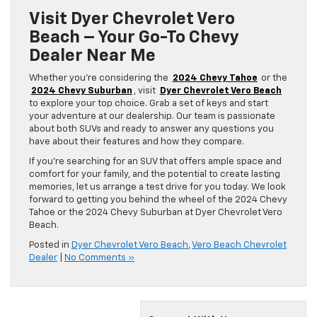
Visit Dyer Chevrolet Vero
Beach – Your Go-To Chevy
Dealer Near Me
Whether you’re considering the
2024 Chevy Tahoe
or the
2024 Chevy Suburban
, visit
Dyer Chevrolet Vero Beach
to explore your top choice. Grab a set of keys and start
your adventure at our dealership. Our team is passionate
about both SUVs and ready to answer any questions you
have about their features and how they compare.
If you’re searching for an SUV that offers ample space and
comfort for your family, and the potential to create lasting
memories, let us arrange a test drive for you today. We look
forward to getting you behind the wheel of the 2024 Chevy
Tahoe or the 2024 Chevy Suburban at Dyer Chevrolet Vero
Beach.
Posted in
Dyer Chevrolet Vero Beach
,
Vero Beach Chevrolet
Dealer
|
No Comments »