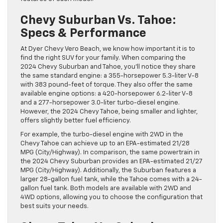
Chevy Suburban Vs. Tahoe:
Specs & Performance
At Dyer Chevy Vero Beach, we know how important it is to
find the right SUV for your family. When comparing the
2024 Chevy Suburban and Tahoe, you’ll notice they share
the same standard engine: a 355-horsepower 5.3-liter V-8
with 383 pound-feet of torque. They also offer the same
available engine options: a 420-horsepower 6.2-liter V-8
and a 277-horsepower 3.0-liter turbo-diesel engine.
However, the 2024 Chevy Tahoe, being smaller and lighter,
offers slightly better fuel efficiency.
For example, the turbo-diesel engine with 2WD in the
Chevy Tahoe can achieve up to an EPA-estimated 21/28
MPG (City/Highway). In comparison, the same powertrain in
the 2024 Chevy Suburban provides an EPA-estimated 21/27
MPG (City/Highway). Additionally, the Suburban features a
larger 28-gallon fuel tank, while the Tahoe comes with a 24-
gallon fuel tank. Both models are available with 2WD and
4WD options, allowing you to choose the configuration that
best suits your needs.