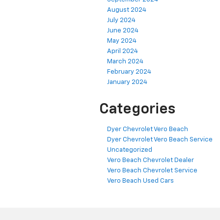
August 2024
July 2024
June 2024
May 2024
April 2024
March 2024
February 2024
January 2024
Categories
Dyer Chevrolet Vero Beach
Dyer Chevrolet Vero Beach Service
Uncategorized
Vero Beach Chevrolet Dealer
Vero Beach Chevrolet Service
Vero Beach Used Cars