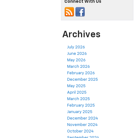
Connect With Us
Archives
July 2026
June 2026
May 2026
March 2026
February 2026
December 2025
May 2025
April 2025
March 2025
February 2025
January 2025
December 2024
November 2024
October 2024
September 2024