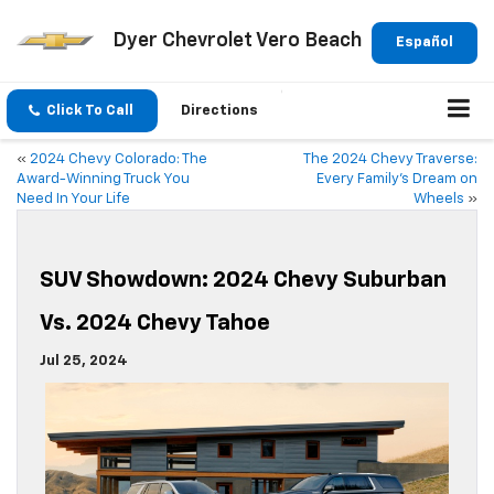
Dyer Chevrolet Vero Beach
Español
Click To Call
Directions
«
2024 Chevy Colorado: The
The 2024 Chevy Traverse:
Award-Winning Truck You
Every Family’s Dream on
Need In Your Life
Wheels
»
SUV Showdown: 2024 Chevy Suburban
Vs. 2024 Chevy Tahoe
Jul 25, 2024