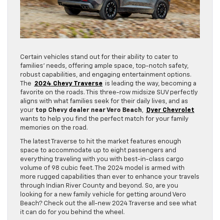
Certain vehicles stand out for their ability to cater to
families’ needs, offering ample space, top-notch safety,
robust capabilities, and engaging entertainment options.
The
2024 Chevy Traverse
is leading the way, becoming a
favorite on the roads. This three-row midsize SUV perfectly
aligns with what families seek for their daily lives, and as
your
top Chevy dealer near Vero Beach
,
Dyer Chevrolet
wants to help you find the perfect match for your family
memories on the road.
The latest Traverse to hit the market features enough
space to accommodate up to eight passengers and
everything traveling with you with best-in-class cargo
volume of 98 cubic feet. The 2024 model is armed with
more rugged capabilities than ever to enhance your travels
through Indian River County and beyond. So, are you
looking for a new family vehicle for getting around Vero
Beach? Check out the all-new 2024 Traverse and see what
it can do for you behind the wheel.