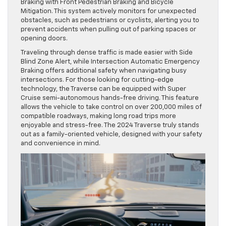
Braking with Front Pedestrian Braking and Bicycle
Mitigation. This system actively monitors for unexpected
obstacles, such as pedestrians or cyclists, alerting you to
prevent accidents when pulling out of parking spaces or
opening doors.
Traveling through dense traffic is made easier with Side
Blind Zone Alert, while Intersection Automatic Emergency
Braking offers additional safety when navigating busy
intersections. For those looking for cutting-edge
technology, the Traverse can be equipped with Super
Cruise semi-autonomous hands-free driving. This feature
allows the vehicle to take control on over 200,000 miles of
compatible roadways, making long road trips more
enjoyable and stress-free. The 2024 Traverse truly stands
out as a family-oriented vehicle, designed with your safety
and convenience in mind.