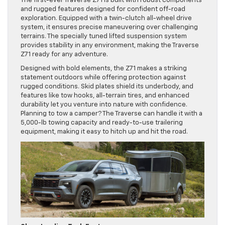
The first-ever Traverse Z71 is built with robust components
and rugged features designed for confident off-road
exploration. Equipped with a twin-clutch all-wheel drive
system, it ensures precise maneuvering over challenging
terrains. The specially tuned lifted suspension system
provides stability in any environment, making the Traverse
Z71 ready for any adventure.
Designed with bold elements, the Z71 makes a striking
statement outdoors while offering protection against
rugged conditions. Skid plates shield its underbody, and
features like tow hooks, all-terrain tires, and enhanced
durability let you venture into nature with confidence.
Planning to tow a camper? The Traverse can handle it with a
5,000-lb towing capacity and ready-to-use trailering
equipment, making it easy to hitch up and hit the road.