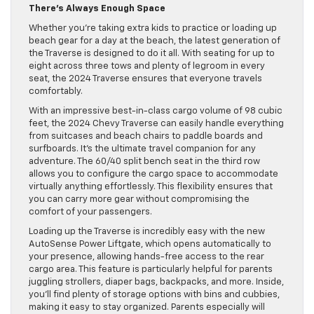
There’s Always Enough Space
Whether you’re taking extra kids to practice or loading up
beach gear for a day at the beach, the latest generation of
the Traverse is designed to do it all. With seating for up to
eight across three tows and plenty of legroom in every
seat, the 2024 Traverse ensures that everyone travels
comfortably.
​​With an impressive best-in-class cargo volume of 98 cubic
feet, the 2024 Chevy Traverse can easily handle everything
from suitcases and beach chairs to paddle boards and
surfboards. It’s the ultimate travel companion for any
adventure. The 60/40 split bench seat in the third row
allows you to configure the cargo space to accommodate
virtually anything effortlessly. This flexibility ensures that
you can carry more gear without compromising the
comfort of your passengers.
Loading up the Traverse is incredibly easy with the new
AutoSense Power Liftgate, which opens automatically to
your presence, allowing hands-free access to the rear
cargo area. This feature is particularly helpful for parents
juggling strollers, diaper bags, backpacks, and more. Inside,
you’ll find plenty of storage options with bins and cubbies,
making it easy to stay organized. Parents especially will