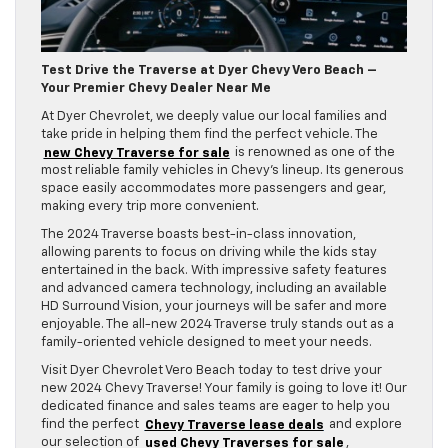
Test Drive the Traverse at Dyer Chevy Vero Beach –
Your Premier Chevy Dealer Near Me
At Dyer Chevrolet, we deeply value our local families and
take pride in helping them find the perfect vehicle. The
new Chevy Traverse for sale
is renowned as one of the
most reliable family vehicles in Chevy’s lineup. Its generous
space easily accommodates more passengers and gear,
making every trip more convenient.
The 2024 Traverse boasts best-in-class innovation,
allowing parents to focus on driving while the kids stay
entertained in the back. With impressive safety features
and advanced camera technology, including an available
HD Surround Vision, your journeys will be safer and more
enjoyable. The all-new 2024 Traverse truly stands out as a
family-oriented vehicle designed to meet your needs.
Visit Dyer Chevrolet Vero Beach today to test drive your
new 2024 Chevy Traverse! Your family is going to love it! Our
dedicated finance and sales teams are eager to help you
find the perfect
Chevy Traverse lease deals
and explore
our selection of
used Chevy Traverses for sale
,