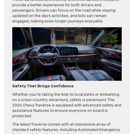
provide a better experience for both drivers and
passengers. Drivers can focus on the road while staying
updated on the day’s activities, and kids can remain
engaged, making even longer journeys enjoyable.
Safety That Brings Confidence
Whether you’re taking the kids to local parks or embarking
on a cross-country adventure, safety is paramount. The
2024 Chevy Traverse is equipped with advanced safety and
assistance features to ensure everyone on board is
protected.
The latest Traverse comes with an impressive array of
standard safety features, including Automated Emergency