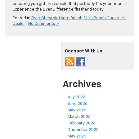
ensuring you get the vehicle that perfectly fits your needs.
Experience the Dyer Difference firsthand today!
Posted in
Dyer Chevrolet Vero Beach
,
Vero Beach Chevrolet
Dealer
|
No Comments »
Connect With Us
Archives
July 2026
June 2026
May 2026
March 2026
February 2026
December 2025
May 2025