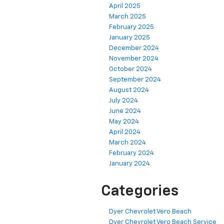
April 2025
March 2025
February 2025
January 2025
December 2024
November 2024
October 2024
September 2024
August 2024
July 2024
June 2024
May 2024
April 2024
March 2024
February 2024
January 2024
Categories
Dyer Chevrolet Vero Beach
Dyer Chevrolet Vero Beach Service