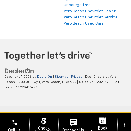
Uncategorized
Vero Beach Chevrolet Dealer
Vero Beach Chevrolet Service
Vero Beach Used Cars
Copyright © 2026
by
DealerOn
|
Sitemap
|
Privacy
| Dyer Chevrolet Vero
Beach
|
1000 US Hwy 1,
Vero Beach,
FL
32960
| Sales:
772-202-6984
|
Alt
Parts: +17722480497
phone
more_vert
Check
Book
Call Us
Contact Us