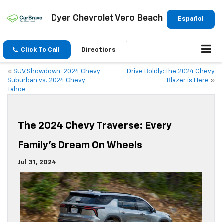
Dyer Chevrolet Vero Beach
Español
Click To Call
Directions
«
SUV Showdown: 2024 Chevy
Drive Boldly: The 2024 Chevy
Suburban vs. 2024 Chevy
Blazer is Here
»
Tahoe
The 2024 Chevy Traverse: Every
Family’s Dream On Wheels
Jul 31, 2024