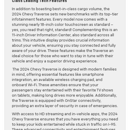
Class Leading Tech Features
In addition to boasting best-in-class cargo volume, the
2024 Chevy Traverse sets new benchmarks with its top-tier
infotainment features. Every model now comes with a
stunning nearly 18-inch color touchscreen as standard –
yes, you read that right, standard! Complementing this is an
11-inch Driver Information Center, also standard across all
trims. This intuitive display provides crucial information
about your vehicle, ensuring you stay connected and fully
aware of your drive. These features make the Traverse an
ideal choice for those who want to stay in tune with their
vehicle and enjoy a superior driving experience.
The 2024 Chevy Traverse is designed with modern families
in mind, offering essential features like smartphone
integration, an available wireless charging pad, and
onboard Wi-Fi. These amenities ensure that your
passengers stay entertained with their favorite TV shows
on tablets, making long drives more enjoyable. Additionally,
the Traverse is equipped with OnStar connectivity,
providing an extra layer of security in case of emergencies.
With access to HD streaming and in-vehicle apps, the 2024
Chevy Traverse ensures that you have everything you need
to keep your kids entertained while stuck in traffic on I-95.
These advanced connectivity and entertainment features