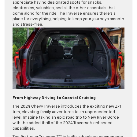
appreciate having designated spots for snacks,
electronics, valuables, and all the other essentials that
come along for the ride. The Traverse ensures there’s a
place for everything, helping to keep your journeys smooth
and stress-free.
From Highway Driving to Coastal Cruising
The 2024 Chevy Traverse introduces the exciting new Z71
trim, elevating family adventures to an unprecedented
level. Imagine taking an epic road trip to New River Gorge
with the added thrill of the 2024 Traverse’s enhanced
capabilities.