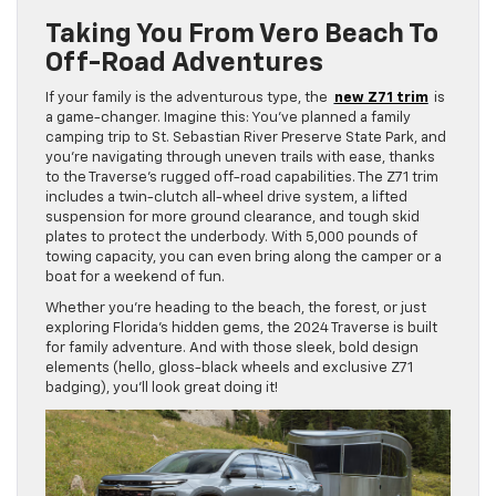
Taking You From Vero Beach To
Off-Road Adventures
If your family is the adventurous type, the
new Z71 trim
is
a game-changer. Imagine this: You’ve planned a family
camping trip to St. Sebastian River Preserve State Park, and
you’re navigating through uneven trails with ease, thanks
to the Traverse’s rugged off-road capabilities. The Z71 trim
includes a twin-clutch all-wheel drive system, a lifted
suspension for more ground clearance, and tough skid
plates to protect the underbody. With 5,000 pounds of
towing capacity, you can even bring along the camper or a
boat for a weekend of fun.
Whether you’re heading to the beach, the forest, or just
exploring Florida’s hidden gems, the 2024 Traverse is built
for family adventure. And with those sleek, bold design
elements (hello, gloss-black wheels and exclusive Z71
badging), you’ll look great doing it!