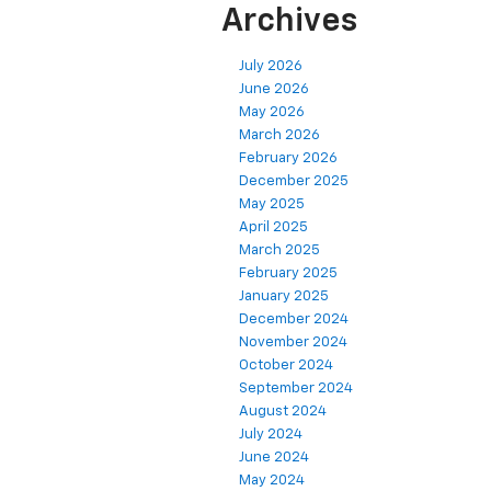
Archives
July 2026
June 2026
May 2026
March 2026
February 2026
December 2025
May 2025
April 2025
March 2025
February 2025
January 2025
December 2024
November 2024
October 2024
September 2024
August 2024
July 2024
June 2024
May 2024