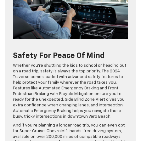
Safety For Peace Of Mind
Whether you’re shuttling the kids to school or heading out
on a road trip, safety is always the top priority. The 2024
Traverse comes loaded with advanced safety features to
help protect your family wherever the road takes you.
Features like Automated Emergency Braking and Front
Pedestrian Braking with Bicycle Mitigation ensure you’re
ready for the unexpected. Side Blind Zone Alert gives you
extra confidence when changing lanes, and Intersection
Automatic Emergency Braking helps you navigate those
busy, tricky intersections in downtown Vero Beach.
And if you’re planning a longer road trip, you can even opt
for Super Cruise, Chevrolet’s hands-free driving system,
available on over 200,000 miles of compatible roadways.