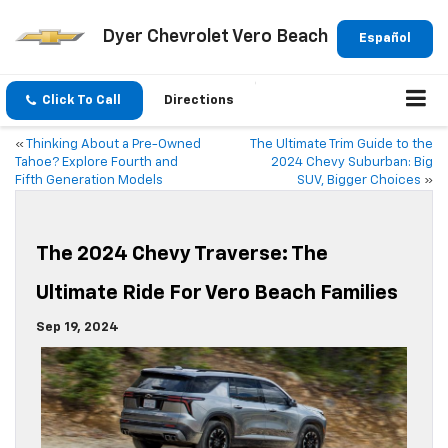
Dyer Chevrolet Vero Beach
Español
Click To Call
Directions
«
Thinking About a Pre-Owned
The Ultimate Trim Guide to the
Tahoe? Explore Fourth and
2024 Chevy Suburban: Big
Fifth Generation Models
SUV, Bigger Choices
»
The 2024 Chevy Traverse: The
Ultimate Ride For Vero Beach Families
Sep 19, 2024