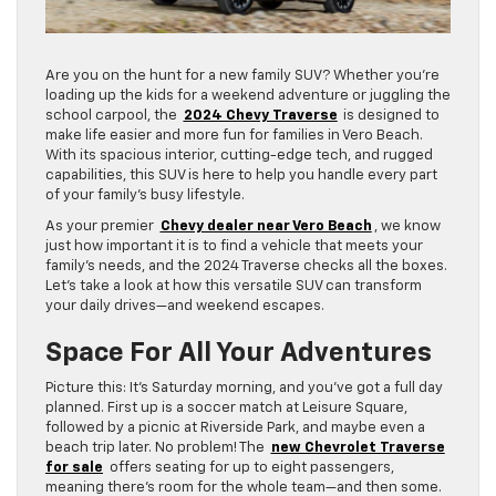
Are you on the hunt for a new family SUV? Whether you’re
loading up the kids for a weekend adventure or juggling the
school carpool, the
2024 Chevy Traverse
is designed to
make life easier and more fun for families in Vero Beach.
With its spacious interior, cutting-edge tech, and rugged
capabilities, this SUV is here to help you handle every part
of your family’s busy lifestyle.
As your premier
Chevy dealer near Vero Beach
, we know
just how important it is to find a vehicle that meets your
family’s needs, and the 2024 Traverse checks all the boxes.
Let’s take a look at how this versatile SUV can transform
your daily drives—and weekend escapes.
Space For All Your Adventures
Picture this: It’s Saturday morning, and you’ve got a full day
planned. First up is a soccer match at Leisure Square,
followed by a picnic at Riverside Park, and maybe even a
beach trip later. No problem! The
new Chevrolet Traverse
for sale
offers seating for up to eight passengers,
meaning there’s room for the whole team—and then some.