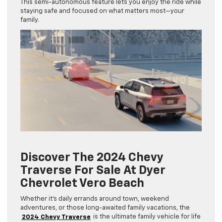
This semi-autonomous feature lets you enjoy the ride while
staying safe and focused on what matters most—your
family.
Discover The 2024 Chevy
Traverse For Sale At Dyer
Chevrolet Vero Beach
Whether it’s daily errands around town, weekend
adventures, or those long-awaited family vacations, the
2024 Chevy Traverse
is the ultimate family vehicle for life