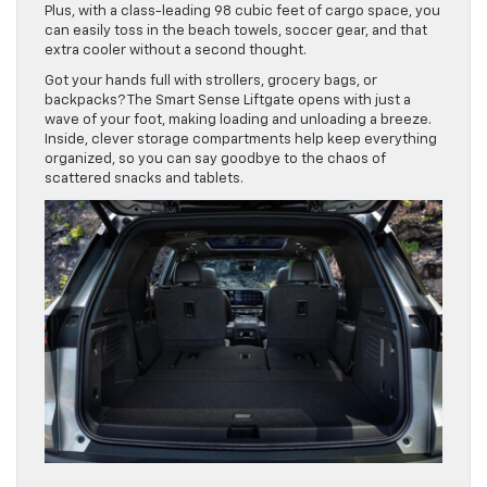
Plus, with a class-leading 98 cubic feet of cargo space, you
can easily toss in the beach towels, soccer gear, and that
extra cooler without a second thought.
Got your hands full with strollers, grocery bags, or
backpacks? The Smart Sense Liftgate opens with just a
wave of your foot, making loading and unloading a breeze.
Inside, clever storage compartments help keep everything
organized, so you can say goodbye to the chaos of
scattered snacks and tablets.