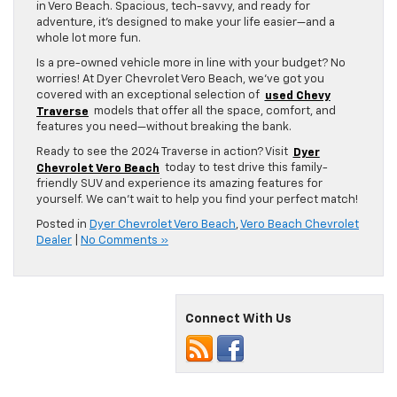
in Vero Beach. Spacious, tech-savvy, and ready for
adventure, it’s designed to make your life easier—and a
whole lot more fun.
Is a pre-owned vehicle more in line with your budget? No
worries! At Dyer Chevrolet Vero Beach, we’ve got you
covered with an exceptional selection of
used Chevy
Traverse
models that offer all the space, comfort, and
features you need—without breaking the bank.
Ready to see the 2024 Traverse in action? Visit
Dyer
Chevrolet Vero Beach
today to test drive this family-
friendly SUV and experience its amazing features for
yourself. We can’t wait to help you find your perfect match!
Posted in
Dyer Chevrolet Vero Beach
,
Vero Beach Chevrolet
Dealer
|
No Comments »
Connect With Us