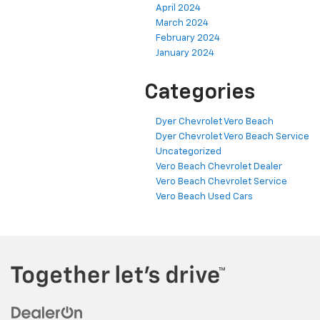
April 2024
March 2024
February 2024
January 2024
Categories
Dyer Chevrolet Vero Beach
Dyer Chevrolet Vero Beach Service
Uncategorized
Vero Beach Chevrolet Dealer
Vero Beach Chevrolet Service
Vero Beach Used Cars