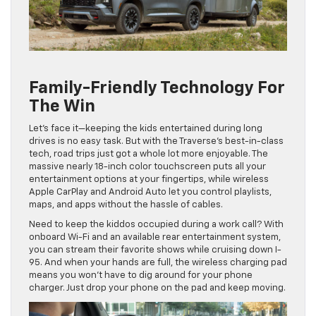
Family-Friendly Technology For
The Win
Let’s face it—keeping the kids entertained during long
drives is no easy task. But with the Traverse’s best-in-class
tech, road trips just got a whole lot more enjoyable. The
massive nearly 18-inch color touchscreen puts all your
entertainment options at your fingertips, while wireless
Apple CarPlay and Android Auto let you control playlists,
maps, and apps without the hassle of cables.
Need to keep the kiddos occupied during a work call? With
onboard Wi-Fi and an available rear entertainment system,
you can stream their favorite shows while cruising down I-
95. And when your hands are full, the wireless charging pad
means you won’t have to dig around for your phone
charger. Just drop your phone on the pad and keep moving.