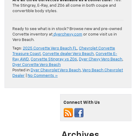
Are all three Corvettes available as a convertible?
Yes.
The Stingray, E-Ray, and Z06 all come in both coupe and
convertible body styles.
Ready to see what is in stock? Browse new and pre-owned
Corvette inventory at
dyerchevy.com
or come visit us in
Vero Beach.
Tags:
2025 Corvette Vero Beach FL
,
Chevrolet Corvette
Treasure Coast
,
Corvette dealer Vero Beach
,
Corvette E-
Ray AWD
,
Corvette Stingray vs Z06
,
Dyer Chevy Vero Beach
,
Dyer Corvette Vero Beach
Posted in
Dyer Chevrolet Vero Beach
,
Vero Beach Chevrolet
Dealer
|
No Comments »
Connect With Us
Archives