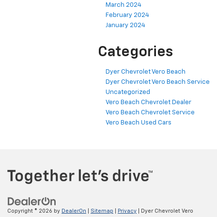
March 2024
February 2024
January 2024
Categories
Dyer Chevrolet Vero Beach
Dyer Chevrolet Vero Beach Service
Uncategorized
Vero Beach Chevrolet Dealer
Vero Beach Chevrolet Service
Vero Beach Used Cars
Copyright © 2026
by
DealerOn
|
Sitemap
|
Privacy
| Dyer Chevrolet Vero