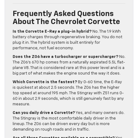
Frequently Asked Questions
About The Chevrolet Corvette
Is the Corvette E-Ray a plug-in hybrid?
No. The 1.9 kWh
battery charges through regenerative braking. You do not
plug it in. The hybrid system is built entirely for
performance, not fuel economy.
Does the Z06 have a turbocharger or supercharger?
No.
The Z06’s 670 hp comes from a naturally aspirated 5.5L flat-
plane V8. That is considered rare at this power level and is a
big part of what makes the engine sound the way it does.
Which Corvette is the fastest?
By 0-60 time, the E-Ray
is quickest at about 2.5 seconds. The Z06 has the higher
top speed at around 195 mph. The Stingray with Z51 runs 0-
60 in about 2.9 seconds, which is still genuinely fast by any
measure.
Can you daily drive a Corvette?
Yes, and many owners do.
The Stingray is the most comfortable daily driver in the
lineup. The Z06 can be driven every day but is more
demanding on rough roads and in traffic.