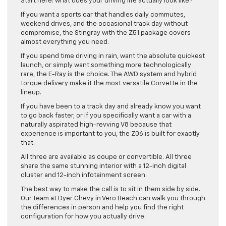
Start here: what does your driving life actually look like?
If you want a sports car that handles daily commutes,
weekend drives, and the occasional track day without
compromise, the Stingray with the Z51 package covers
almost everything you need.
If you spend time driving in rain, want the absolute quickest
launch, or simply want something more technologically
rare, the E-Ray is the choice. The AWD system and hybrid
torque delivery make it the most versatile Corvette in the
lineup.
If you have been to a track day and already know you want
to go back faster, or if you specifically want a car with a
naturally aspirated high-revving V8 because that
experience is important to you, the Z06 is built for exactly
that.
All three are available as coupe or convertible. All three
share the same stunning interior with a 12-inch digital
cluster and 12-inch infotainment screen.
The best way to make the call is to sit in them side by side.
Our team at Dyer Chevy in Vero Beach can walk you through
the differences in person and help you find the right
configuration for how you actually drive.