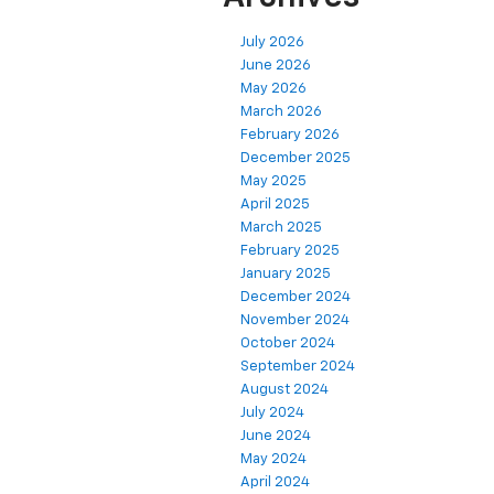
July 2026
June 2026
May 2026
March 2026
February 2026
December 2025
May 2025
April 2025
March 2025
February 2025
January 2025
December 2024
November 2024
October 2024
September 2024
August 2024
July 2024
June 2024
May 2024
April 2024