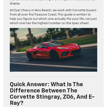
shame.
At Dyer Chevy in Vero Beach, we work with Corvette buyers
from all over the Treasure Coast. This guide is written to
help you figure out which one actually fits your life, not just
which one has the highest number on the spec sheet.
Quick Answer: What Is The
Difference Between The
Corvette Stingray, Z06, And E-
Ray?