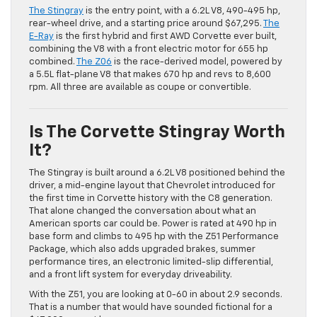
The Stingray
is the entry point, with a 6.2L V8, 490-495 hp,
rear-wheel drive, and a starting price around $67,295.
The
E-Ray
is the first hybrid and first AWD Corvette ever built,
combining the V8 with a front electric motor for 655 hp
combined.
The Z06
is the race-derived model, powered by
a 5.5L flat-plane V8 that makes 670 hp and revs to 8,600
rpm. All three are available as coupe or convertible.
Is The Corvette Stingray Worth
It?
The Stingray is built around a 6.2L V8 positioned behind the
driver, a mid-engine layout that Chevrolet introduced for
the first time in Corvette history with the C8 generation.
That alone changed the conversation about what an
American sports car could be. Power is rated at 490 hp in
base form and climbs to 495 hp with the Z51 Performance
Package, which also adds upgraded brakes, summer
performance tires, an electronic limited-slip differential,
and a front lift system for everyday driveability.
With the Z51, you are looking at 0-60 in about 2.9 seconds.
That is a number that would have sounded fictional for a