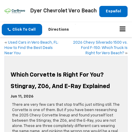
Dyer Chevrolet Vero Beach
Español
Click To Call
Directions
«
Used Cars in Vero Beach, FL:
2026 Chevy Silverado 1500 vs.
How to Find the Best Deals
Ford F-150: Which Truck Is
Near You
Right for Vero Beach?
»
Which Corvette Is Right For You?
Stingray, Z06, And E-Ray Explained
Jun 11, 2026
There are very few cars that stop traffic just sitting still. The
Corvette is one of them. But if you have been researching
the 2025 Chevy Corvette lineup and found yourself lost
between the Stingray, the Z06, and the E-Ray, you are not
alone. These are three completely different cars wearing
the same name, and picking the wrong one would be a real