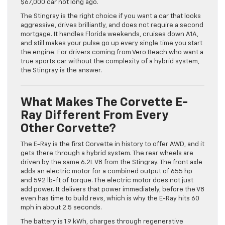
$67,000 car not long ago.
The Stingray is the right choice if you want a car that looks
aggressive, drives brilliantly, and does not require a second
mortgage. It handles Florida weekends, cruises down A1A,
and still makes your pulse go up every single time you start
the engine. For drivers coming from Vero Beach who want a
true sports car without the complexity of a hybrid system,
the Stingray is the answer.
What Makes The Corvette E-
Ray Different From Every
Other Corvette?
The E-Ray is the first Corvette in history to offer AWD, and it
gets there through a hybrid system. The rear wheels are
driven by the same 6.2L V8 from the Stingray. The front axle
adds an electric motor for a combined output of 655 hp
and 592 lb-ft of torque. The electric motor does not just
add power. It delivers that power immediately, before the V8
even has time to build revs, which is why the E-Ray hits 60
mph in about 2.5 seconds.
The battery is 1.9 kWh, charges through regenerative