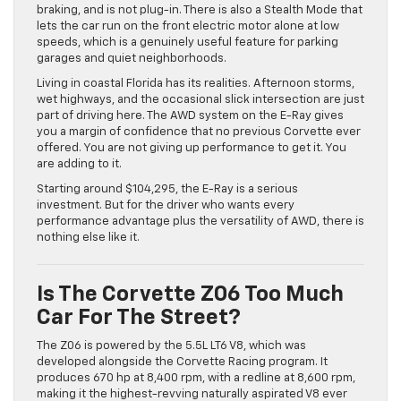
braking, and is not plug-in. There is also a Stealth Mode that
lets the car run on the front electric motor alone at low
speeds, which is a genuinely useful feature for parking
garages and quiet neighborhoods.
Living in coastal Florida has its realities. Afternoon storms,
wet highways, and the occasional slick intersection are just
part of driving here. The AWD system on the E-Ray gives
you a margin of confidence that no previous Corvette ever
offered. You are not giving up performance to get it. You
are adding to it.
Starting around $104,295, the E-Ray is a serious
investment. But for the driver who wants every
performance advantage plus the versatility of AWD, there is
nothing else like it.
Is The Corvette Z06 Too Much
Car For The Street?
The Z06 is powered by the 5.5L LT6 V8, which was
developed alongside the Corvette Racing program. It
produces 670 hp at 8,400 rpm, with a redline at 8,600 rpm,
making it the highest-revving naturally aspirated V8 ever