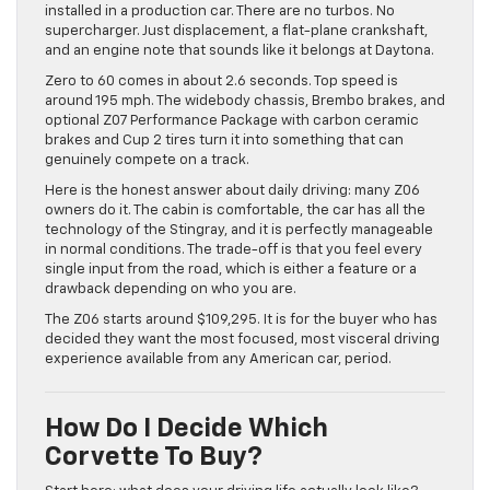
installed in a production car. There are no turbos. No
supercharger. Just displacement, a flat-plane crankshaft,
and an engine note that sounds like it belongs at Daytona.
Zero to 60 comes in about 2.6 seconds. Top speed is
around 195 mph. The widebody chassis, Brembo brakes, and
optional Z07 Performance Package with carbon ceramic
brakes and Cup 2 tires turn it into something that can
genuinely compete on a track.
Here is the honest answer about daily driving: many Z06
owners do it. The cabin is comfortable, the car has all the
technology of the Stingray, and it is perfectly manageable
in normal conditions. The trade-off is that you feel every
single input from the road, which is either a feature or a
drawback depending on who you are.
The Z06 starts around $109,295. It is for the buyer who has
decided they want the most focused, most visceral driving
experience available from any American car, period.
How Do I Decide Which
Corvette To Buy?