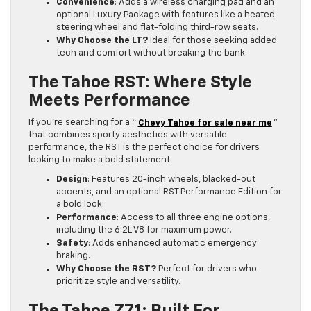
Convenience
: Adds a wireless charging pad and an
optional Luxury Package with features like a heated
steering wheel and flat-folding third-row seats.
Why Choose the LT?
Ideal for those seeking added
tech and comfort without breaking the bank.
The Tahoe RST: Where Style
Meets Performance
If you’re searching for a “
Chevy Tahoe for sale near me
”
that combines sporty aesthetics with versatile
performance, the RST is the perfect choice for drivers
looking to make a bold statement.
Design
: Features 20-inch wheels, blacked-out
accents, and an optional RST Performance Edition for
a bold look.
Performance
: Access to all three engine options,
including the 6.2L V8 for maximum power.
Safety
: Adds enhanced automatic emergency
braking.
Why Choose the RST?
Perfect for drivers who
prioritize style and versatility.