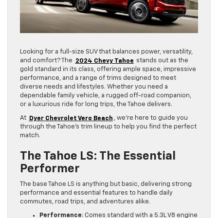
Looking for a full-size SUV that balances power, versatility,
and comfort? The
2024 Chevy Tahoe
stands out as the
gold standard in its class, offering ample space, impressive
performance, and a range of trims designed to meet
diverse needs and lifestyles. Whether you need a
dependable family vehicle, a rugged off-road companion,
or a luxurious ride for long trips, the Tahoe delivers.
At
Dyer Chevrolet Vero Beach
, we’re here to guide you
through the Tahoe’s trim lineup to help you find the perfect
match.
The Tahoe LS: The Essential
Performer
The base Tahoe LS is anything but basic, delivering strong
performance and essential features to handle daily
commutes, road trips, and adventures alike.
Performance
: Comes standard with a 5.3L V8 engine