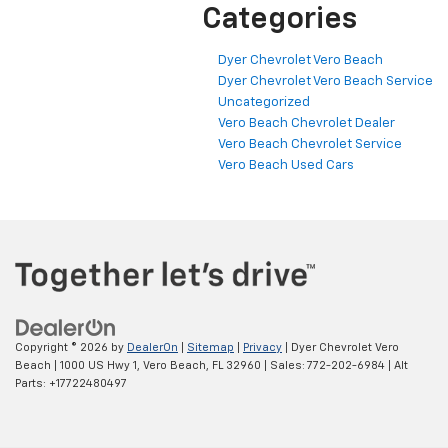
Categories
Dyer Chevrolet Vero Beach
Dyer Chevrolet Vero Beach Service
Uncategorized
Vero Beach Chevrolet Dealer
Vero Beach Chevrolet Service
Vero Beach Used Cars
Copyright © 2026
by
DealerOn
|
Sitemap
|
Privacy
| Dyer Chevrolet Vero
Beach
|
1000 US Hwy 1,
Vero Beach,
FL
32960
| Sales:
772-202-6984
|
Alt
Parts: +17722480497