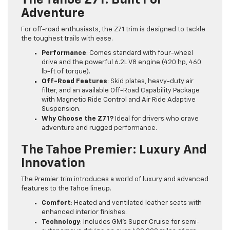
The Tahoe Z71: Built For
Adventure
For off-road enthusiasts, the Z71 trim is designed to tackle
the toughest trails with ease.
Performance
: Comes standard with four-wheel
drive and the powerful 6.2L V8 engine (420 hp, 460
lb-ft of torque).
Off-Road Features
: Skid plates, heavy-duty air
filter, and an available Off-Road Capability Package
with Magnetic Ride Control and Air Ride Adaptive
Suspension.
Why Choose the Z71?
Ideal for drivers who crave
adventure and rugged performance.
The Tahoe Premier: Luxury And
Innovation
The Premier trim introduces a world of luxury and advanced
features to the Tahoe lineup.
Comfort
: Heated and ventilated leather seats with
enhanced interior finishes.
Technology
: Includes GM’s Super Cruise for semi-