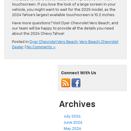
touchscreen. If you love the look of a large screen in your
vehicle, you might want to wait for the 2025 model, as the
2024 Tahoe’s largest available touchscreen is 10.2 inches.
Have more questions? Visit Dyer Chevrolet Vero Beach, and
our team will be happy to provide all the details you need
about the 2024 Chevy Tahoe!
Posted in
Dyer Chevrolet Vero Beach
,
Vero Beach Chevrolet
Dealer
|
No Comments »
Connect With Us
Archives
July 2026
June 2026
May 2026