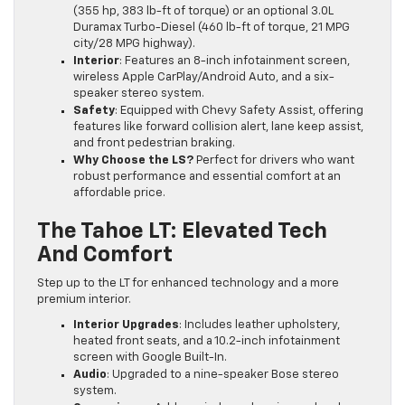
(355 hp, 383 lb-ft of torque) or an optional 3.0L
Duramax Turbo-Diesel (460 lb-ft of torque, 21 MPG
city/28 MPG highway).
Interior
: Features an 8-inch infotainment screen,
wireless Apple CarPlay/Android Auto, and a six-
speaker stereo system.
Safety
: Equipped with Chevy Safety Assist, offering
features like forward collision alert, lane keep assist,
and front pedestrian braking.
Why Choose the LS?
Perfect for drivers who want
robust performance and essential comfort at an
affordable price.
The Tahoe LT: Elevated Tech
And Comfort
Step up to the LT for enhanced technology and a more
premium interior.
Interior Upgrades
: Includes leather upholstery,
heated front seats, and a 10.2-inch infotainment
screen with Google Built-In.
Audio
: Upgraded to a nine-speaker Bose stereo
system.