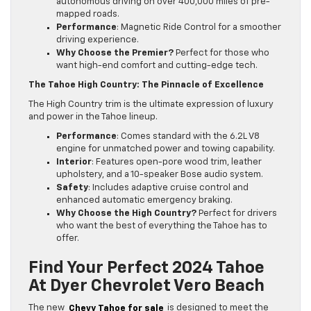
autonomous driving on over 400,000 miles of pre-
mapped roads.
Performance
: Magnetic Ride Control for a smoother
driving experience.
Why Choose the Premier?
Perfect for those who
want high-end comfort and cutting-edge tech.
The Tahoe High Country: The Pinnacle of Excellence
The High Country trim is the ultimate expression of luxury
and power in the Tahoe lineup.
Performance
: Comes standard with the 6.2L V8
engine for unmatched power and towing capability.
Interior
: Features open-pore wood trim, leather
upholstery, and a 10-speaker Bose audio system.
Safety
: Includes adaptive cruise control and
enhanced automatic emergency braking.
Why Choose the High Country?
Perfect for drivers
who want the best of everything the Tahoe has to
offer.
Find Your Perfect 2024 Tahoe
At Dyer Chevrolet Vero Beach
The new
Chevy Tahoe for sale
is designed to meet the