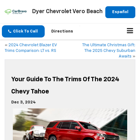
Dyer Chevrolet Vero Beach
Español
Click To Call
Directions
«
2024 Chevrolet Blazer EV
The Ultimate Christmas Gift:
Trims Comparison: LT vs. RS
The 2025 Chevy Suburban
Awaits
»
Your Guide To The Trims Of The 2024
Chevy Tahoe
Dec 3, 2024