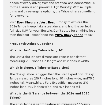
needs of every driver, from the practical and economical LS
to the luxurious and powerful High Country. With multiple
trims and three engine options, the Tahoe offers something
for everyone.
Visit
Dyer Chevrolet Vero Beach
today to explore the
2024 Tahoe lineup, take a test drive, and find the perfect
full-size SUV for your lifestyle. Don’t settle for anything less
than the best—experience the
2024 Chevy Tahoe
today!
Frequently Asked Questions
What is the Chevy Tahoe’s length?
The Chevrolet Tahoe’s dimensions remain consistent,
measuring 210.7 inches in length and 81 inches in width.
Which is bigger, a Tahoe or Expedition?
The Chevy Tahoe is bigger than the Ford Expedition. Chevy
Tahoe measures 210.7 inches long, 81 inches wide, and 75.8
inches tall. Meanwhile, a Ford Expedition measures 210
inches long, 79.9 inches wide, and 76.6 inches tall.
What is the difference between the 2024 and 2025
Tahoe?
The 2025 Tahoe is set to feature an impressive 17.7-inch