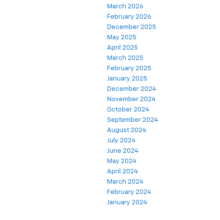
March 2026
February 2026
December 2025
May 2025
April 2025
March 2025
February 2025
January 2025
December 2024
November 2024
October 2024
September 2024
August 2024
July 2024
June 2024
May 2024
April 2024
March 2024
February 2024
January 2024