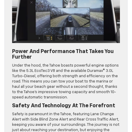
Power And Performance That Takes You
Further
Under the hood, the Tahoe boasts powerful engine options
like the 5.3L EcoTec3 V8 and the available Duramax® 3.0L
Turbo-Diesel, offering both strength and efficiency on the
road. This means you can tow your boat to the marina or
haul all your beach gear without a second thought, thanks
to the Tahoe’s impressive towing capacity and smooth 10-
speed automatic transmission.
Safety And Technology At The Forefront
Safety is paramount in the Tahoe, featuring Lane Change
Alert with Side Blind Zone Alert and Rear Cross Traffic Alert,
keeping you aware of your surroundings. The journey is not
just about reaching your destination, but enjoying the