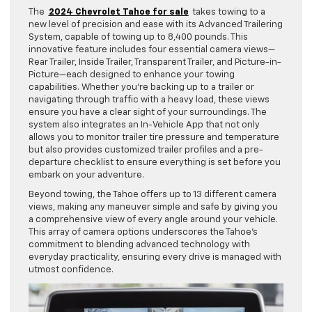
The
2024 Chevrolet Tahoe for sale
takes towing to a
new level of precision and ease with its Advanced Trailering
System, capable of towing up to 8,400 pounds. This
innovative feature includes four essential camera views—
Rear Trailer, Inside Trailer, Transparent Trailer, and Picture-in-
Picture—each designed to enhance your towing
capabilities. Whether you’re backing up to a trailer or
navigating through traffic with a heavy load, these views
ensure you have a clear sight of your surroundings. The
system also integrates an In-Vehicle App that not only
allows you to monitor trailer tire pressure and temperature
but also provides customized trailer profiles and a pre-
departure checklist to ensure everything is set before you
embark on your adventure.
Beyond towing, the Tahoe offers up to 13 different camera
views, making any maneuver simple and safe by giving you
a comprehensive view of every angle around your vehicle.
This array of camera options underscores the Tahoe’s
commitment to blending advanced technology with
everyday practicality, ensuring every drive is managed with
utmost confidence.