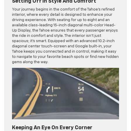
Setting Off In Style And Comfort
Your journey begins in the comfort of the Tahoe’s refined
interior, where every detail is designed to enhance your
driving experience. With seating for up to eight and an
available class-leading 15-inch diagonal multi-color Head-
Up Display, the Tahoe ensures that every passenger enjoys
the ride in comfort and style. The interior isn’t just
spacious; it’s smart. Equipped with an advanced 10.2-inch
diagonal center touch-screen and Google built-in, your
Tahoe keeps you connected and in control, making it easy
to navigate to your favorite beach spots or find new hidden
gems along the way.
Keeping An Eye On Every Corner