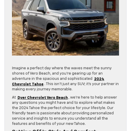
Imagine a perfect day where the waves meet the sunny
shores of Vero Beach, and you’re gearing up for an
adventure in the spacious and sophisticated
2024
Chevrolet Tahoe
. This isn’t just any SUV; it’s your partner in
making every journey memorable.
At
Dyer Chevrolet Vero Beach
, we’re here to help answer
any questions you might have and to explore what makes
the 2024 Tahoe the perfect choice for your lifestyle. Our
friendly team is passionate about providing personalized
service and insights to ensure you understand all the
features and benefits of your new Tahoe.