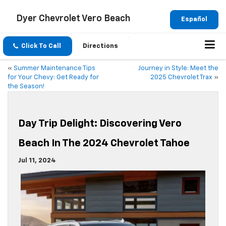
Dyer Chevrolet Vero Beach
Español
Click To Call
Directions
«
Summer Maintenance Tips
Journey in Style: Meet the
for Your Chevy: Get Ready for
2025 Chevrolet Trax
»
the Season!
Day Trip Delight: Discovering Vero
Beach In The 2024 Chevrolet Tahoe
Jul 11, 2024