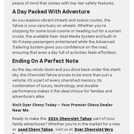
peace of mind that comes with top-tier safety features.
A Day Packed With Adventure
As you explore vibrant streets and scenic routes, the
Tahoe is your sanctuary on wheels. Whether you’re
stopping for some local cuisine or heading out for a sunset
cruise, the available Rear-Seat Media System and built-in
Wi-Fi keep passengers entertained while the Advanced
Trailering System gives you confidence on the road,
ensuring that even a day full of activities feels effortless.
Ending On A Perfect Note
As the day winds down and you drive back under the starlit
sky, the Chevrolet Tahoe proves to be more than just a
vehicle; it’s a part of every cherished memory. Its
combination of luxury, technology, and durable
performance makes it the ideal choice for families and
adventurers alike.
Visit Dyer Chevy Today – Your Premier Chevy Dealer
Near Me
Ready to make the
2024 Chevrolet Tahoe
part of your
family adventures? Whether you’re in the market for a new
or
used Chevy Tahoe
, visit us at
Dyer Chevrolet Vero