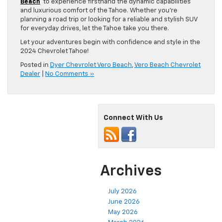
Beach
to experience firsthand the dynamic capabilities
and luxurious comfort of the Tahoe. Whether you’re
planning a road trip or looking for a reliable and stylish SUV
for everyday drives, let the Tahoe take you there.
Let your adventures begin with confidence and style in the
2024 Chevrolet Tahoe!
Posted in
Dyer Chevrolet Vero Beach
,
Vero Beach Chevrolet
Dealer
|
No Comments »
Connect With Us
Archives
July 2026
June 2026
May 2026