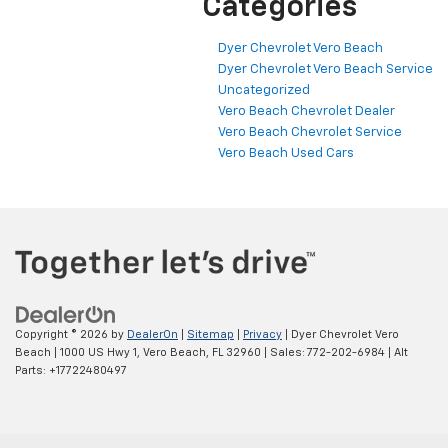
Categories
Dyer Chevrolet Vero Beach
Dyer Chevrolet Vero Beach Service
Uncategorized
Vero Beach Chevrolet Dealer
Vero Beach Chevrolet Service
Vero Beach Used Cars
Copyright © 2026
by
DealerOn
|
Sitemap
|
Privacy
| Dyer Chevrolet Vero
Beach
|
1000 US Hwy 1,
Vero Beach,
FL
32960
| Sales:
772-202-6984
|
Alt
Parts: +17722480497