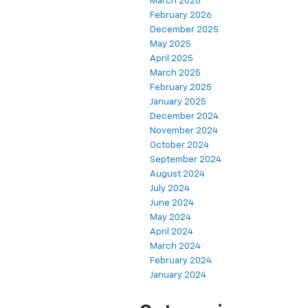
March 2026
February 2026
December 2025
May 2025
April 2025
March 2025
February 2025
January 2025
December 2024
November 2024
October 2024
September 2024
August 2024
July 2024
June 2024
May 2024
April 2024
March 2024
February 2024
January 2024