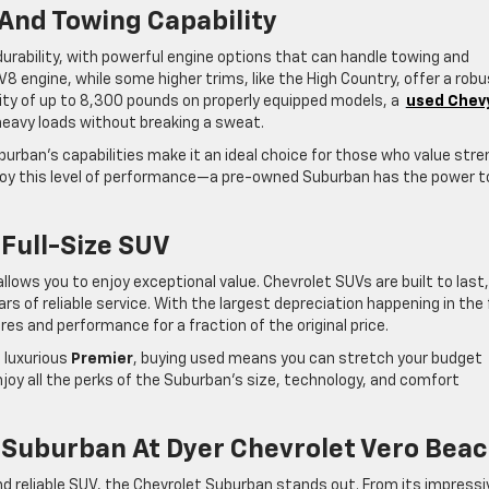
And Towing Capability
urability, with powerful engine options that can handle towing and
8 engine, while some higher trims, like the High Country, offer a rob
ity of up to 8,300 pounds on properly equipped models, a
used Chev
 heavy loads without breaking a sweat.
burban’s capabilities make it an ideal choice for those who value str
njoy this level of performance—a pre-owned Suburban has the power t
 Full-Size SUV
lows you to enjoy exceptional value. Chevrolet SUVs are built to last
of reliable service. With the largest depreciation happening in the 
s and performance for a fraction of the original price.
 luxurious
Premier
, buying used means you can stretch your budget
njoy all the perks of the Suburban’s size, technology, and comfort
 Suburban At Dyer Chevrolet Vero Bea
nd reliable SUV, the Chevrolet Suburban stands out. From its impressi