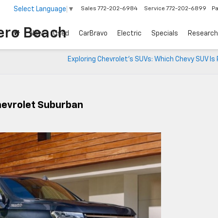
Select Language
▼
Sales
772-202-6984
Service
772-202-6899
Pa
ero Beach
New
Used
CarBravo
Electric
Specials
Research
Exploring Chevrolet’s SUVs: Which Chevy SUV Is 
hevrolet Suburban