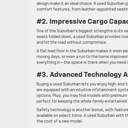
design make it an ideal choice. A used Suburban gi
comfort features, from leather-appointed seatin
#2. Impressive Cargo Capa
One of the Suburban’s biggest strengths is its vas
seats folded down, a used Suburban provides roo
and hit the road without compromise.
A flat load floor in the Suburban makes it even ea
moving days, or even a run to the home improveme
everything in—the space is there when you need i
#3. Advanced Technology At
Buying a used Suburban lets you enjoy high-end
are equipped with an intuitive infotainment syst
options. Plus, you may find models with premiu
perfect for keeping the whole family entertained 
Safety technology is another bonus, with features
available on select trims. A used Suburban with 
the cost of a new model.