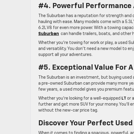
#4. Powerful Performance 
The Suburban has a reputation for strength and d
hauling with ease. Many models come with a 5.3L V
6.2L V8 for even more power. With a towing capac
Suburban
can handle trailers, boats, and other
Whether you’re towing for work or play, a used Su
and versatility. You don’t need a new model to e
support all your adventures.
#5. Exceptional Value For A
The Suburban is an investment, but buying used al
a pre-owned Suburban can provide many more years 
few years, a used model gives you premium feature
Whether you’re looking for a well-equipped
LT
or a
further and get more SUV for your money. You’ll e
without the new-car price tag.
Discover Your Perfect Used
When it comes to finding a spacious, powerful, a