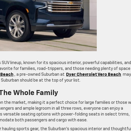
 SUV lineup, known for its spacious interior, powerful capabilities, an
 favorite for families, road-trippers, and those needing plenty of space
o Beach
, a pre-owned Suburban at
Dyer Chevrolet Vero Beach
may
 Suburban should be at the top of your list.
 The Whole Family
 the market, making it a perfect choice for large families or those 
sengers and ample legroom in all three rows, everyone can enjoy a
rs versatile seating options with power-folding seats in select trims,
ommodate both passengers and cargo with ease.
r hauling sports gear, the Suburban’s spacious interior and thoughtfu