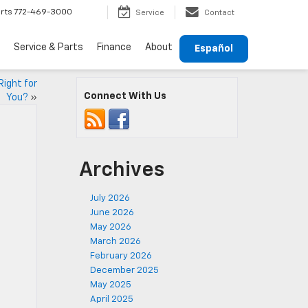
rts
772-469-3000
Service
Contact
Service & Parts
Finance
About
Español
Right for
Connect With Us
You?
»
Archives
July 2026
June 2026
May 2026
March 2026
February 2026
December 2025
May 2025
April 2025