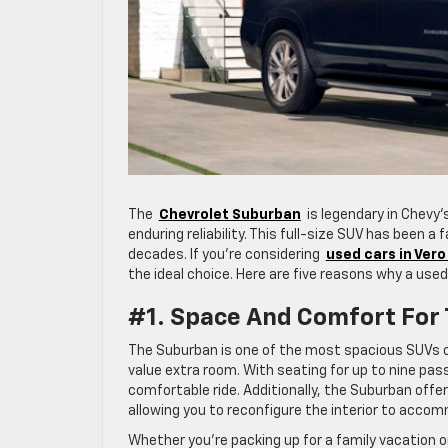
The
Chevrolet Suburban
is legendary in Chevy’s
enduring reliability. This full-size SUV has been a
decades. If you’re considering
used cars in Ver
the ideal choice. Here are five reasons why a used
#1. Space And Comfort For
The Suburban is one of the most spacious SUVs on
value extra room. With seating for up to nine pas
comfortable ride. Additionally, the Suburban offe
allowing you to reconfigure the interior to acc
Whether you’re packing up for a family vacation o