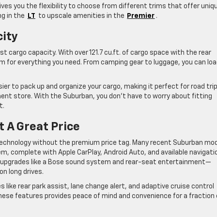
ves you the flexibility to choose from different trims that offer uniq
g in the
LT
to upscale amenities in the
Premier
.
city
t cargo capacity. With over 121.7 cu.ft. of cargo space with the rear
m for everything you need. From camping gear to luggage, you can loa
sier to pack up and organize your cargo, making it perfect for road tri
nt store. With the Suburban, you don’t have to worry about fitting
t.
 A Great Price
 technology without the premium price tag. Many recent Suburban mo
em, complete with Apple CarPlay, Android Auto, and available navigati
m upgrades like a Bose sound system and rear-seat entertainment—
on long drives.
 like rear park assist, lane change alert, and adaptive cruise control
these features provides peace of mind and convenience for a fraction 