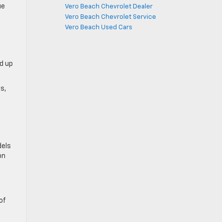
ue
Vero Beach Chevrolet Dealer
Vero Beach Chevrolet Service
Vero Beach Used Cars
d up
ps,
dels
on
of