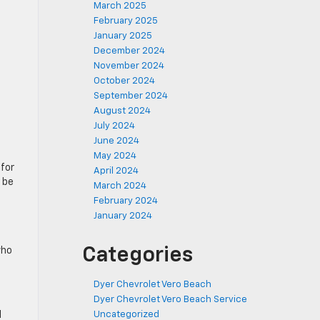
March 2025
February 2025
January 2025
December 2024
November 2024
October 2024
September 2024
August 2024
July 2024
June 2024
d
May 2024
 for
April 2024
 be
March 2024
February 2024
January 2024
Categories
who
Dyer Chevrolet Vero Beach
Dyer Chevrolet Vero Beach Service
l
Uncategorized