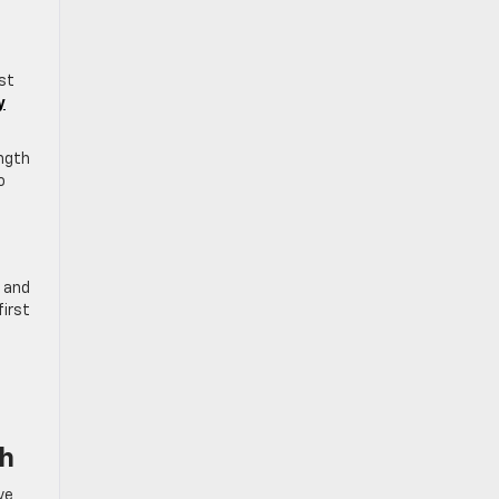
ust
y
ength
o
, and
first
ch
ve