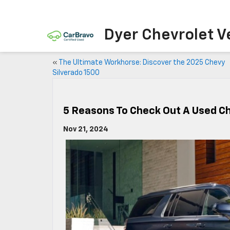
Dyer Chevrolet V
«
The Ultimate Workhorse: Discover the 2025 Chevy
Silverado 1500
5 Reasons To Check Out A Used C
Nov 21, 2024